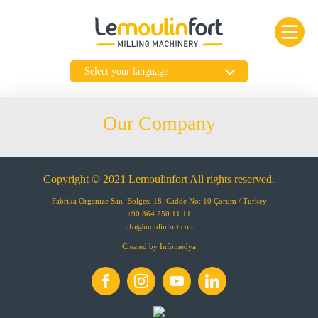
Our Company
Copyright © 2021 Lemoulinfort All rights reserved.
Fabrika Organize San. Bölgesi 18. Cadde No: 10 Çorum / Turkey
+90 364 250 11 11
info@moulinfort.com
Created by
Infomedya