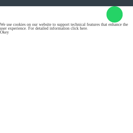
We use cookies on our website to support technical features that enhance the
user experience. For detailed information
click here.
Okey