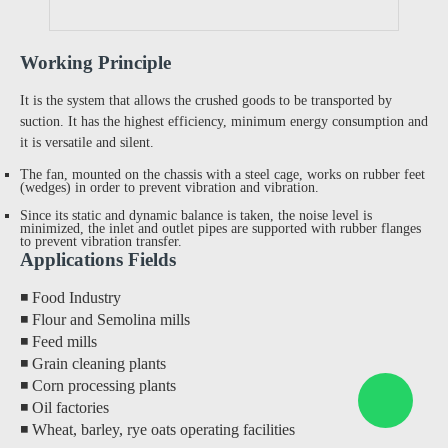
Working Principle
It is the system that allows the crushed goods to be transported by
suction. It has the highest efficiency, minimum energy consumption and
it is versatile and silent.
The fan, mounted on the chassis with a steel cage, works on rubber feet
(wedges) in order to prevent vibration and vibration.
Since its static and dynamic balance is taken, the noise level is
minimized, the inlet and outlet pipes are supported with rubber flanges
to prevent vibration transfer.
Applications Fields
◾ Food Industry
◾ Flour and Semolina mills
◾ Feed mills
◾ Grain cleaning plants
◾ Corn processing plants
◾ Oil factories
◾ Wheat, barley, rye oats operating facilities