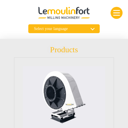
Products